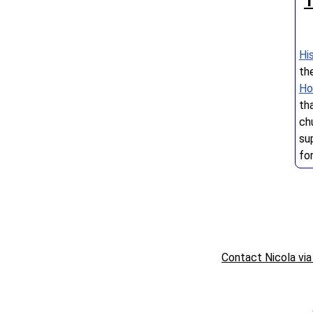
T
Hi
th
Ho
th
ch
su
fo
Contact Nicola via