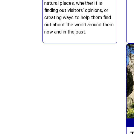
natural places, whether it is
finding out visitors’ opinions, or
creating ways to help them find
out about the world around them
now and in the past.