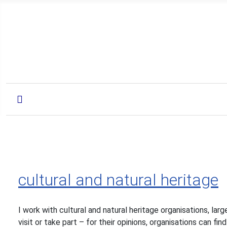
cultural and natural heritage
I work with cultural and natural heritage organisations, la
visit or take part – for their opinions, organisations can f