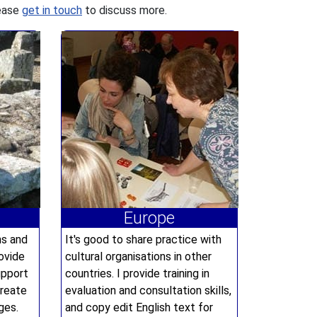
lease
get in touch
to discuss more.
Europe
ns and
It's good to share practice with
ovide
cultural organisations in other
upport
countries. I provide training in
create
evaluation and consultation skills,
ges.
and copy edit English text for