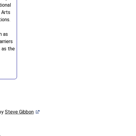
ional
 Arts
ions.
h as
rriers
h as the
 by
Steve Gibbon