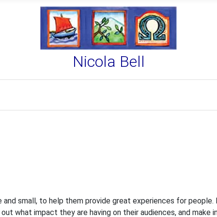
Nicola Bell
rge and small, to help them provide great experiences for people.
ind out what impact they are having on their audiences, and make i