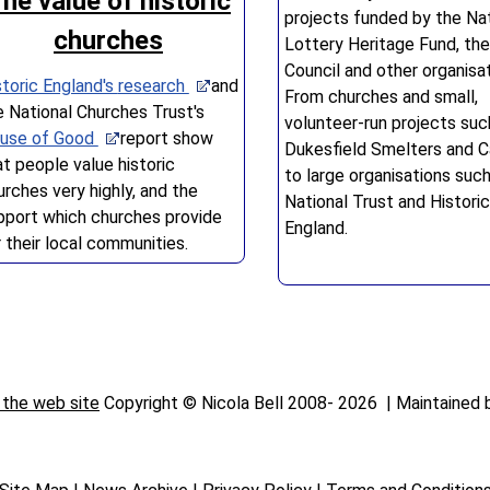
he value of historic
projects funded by the Nat
churches
Lottery Heritage Fund, the
Council and other organisat
storic England's
research
and
From churches and small,
e National Churches Trust's
volunteer-run projects suc
use of Good
report show
Dukesfield Smelters and Ca
at people value historic
to large organisations suc
urches very highly, and the
National Trust and Historic
pport which churches provide
England.
r their local communities.
 the web site
Copyright © Nicola Bell 2008-
2026 | Maintained