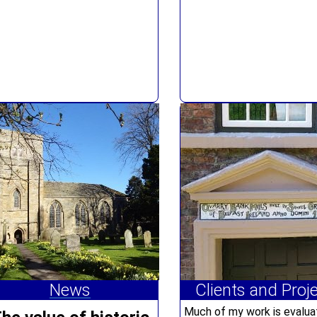
News
Clients and Proj
Much of my work is evalua