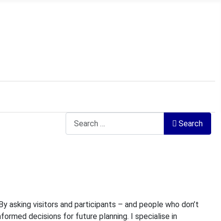
Search
Search
 By asking visitors and participants – and people who don’t
nformed decisions for future planning. I specialise in