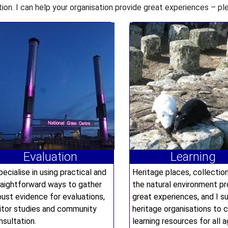
tion. I can help your organisation provide great experiences – p
Evaluation
Learning
pecialise in using practical and
Heritage places, collectio
raightforward ways to gather
the natural environment pr
bust evidence for evaluations,
great experiences, and I s
sitor studies and community
heritage organisations to 
nsultation.
learning resources for all a