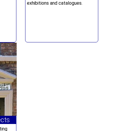
exhibitions and catalogues.
ects
ting