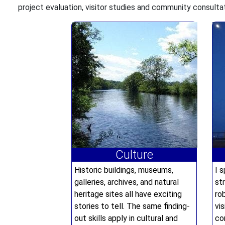
project evaluation, visitor studies and community consulta
Culture
Historic buildings, museums,
I s
galleries, archives, and natural
st
heritage sites all have exciting
ro
stories to tell. The same finding-
vi
out skills apply in cultural and
co