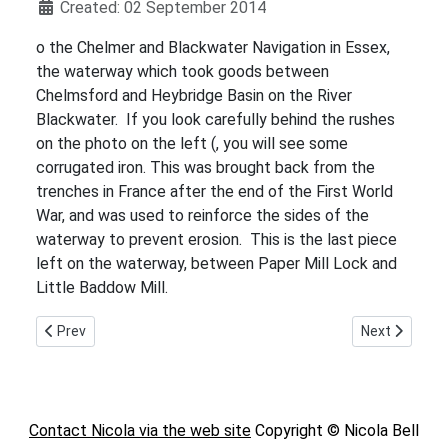
Details
Created: 02 September 2014
o the Chelmer and Blackwater Navigation in Essex,
the waterway which took goods between
Chelmsford and Heybridge Basin on the River
Blackwater. If you look carefully behind the rushes
on the photo on the left (, you will see some
corrugated iron. This was brought back from the
trenches in France after the end of the First World
War, and was used to reinforce the sides of the
waterway to prevent erosion. This is the last piece
left on the waterway, between Paper Mill Lock and
Little Baddow Mill.
Previous article: The Canary Girls
Next article:
Prev
Next
Contact Nicola via the web site
Copyright © Nicola Bell