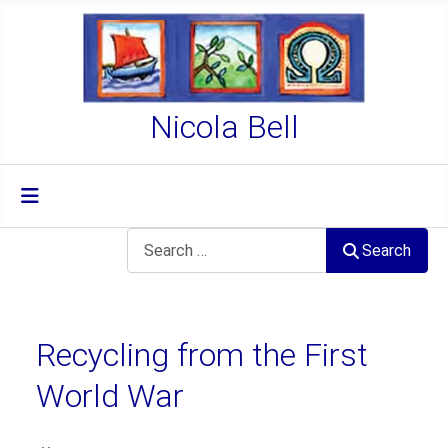
Nicola Bell
Search
Search
Recycling from the First
World War