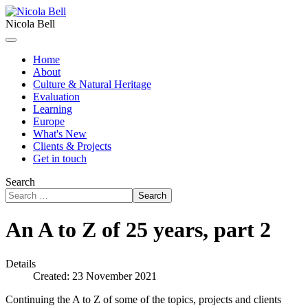
Nicola Bell
Home
About
Culture & Natural Heritage
Evaluation
Learning
Europe
What's New
Clients & Projects
Get in touch
Search
Search
An A to Z of 25 years, part 2
Details
Created: 23 November 2021
Continuing the A to Z of some of the topics, projects and clients