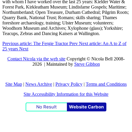
with whom I have worked over the last 25 years: Kielder Water &
Forest Park, Kirkleatham Museum; Lindisfarne Gospels; Maritime;
Northumberland; Open Treasure, Durham Cathedral; Pilgrim Roots;
Quarry Bank, National Trust; Romans; skills sharing; Thames
foreshore archaeology, training; Ulster Museum; volunteers;
Woodhorn Museum and Archives; Xylophone (glass); Yorkshire;
Teacups, Zebras and Dancing Kaisers at Wallington.
Previous article: The Fergie Tractor
Prev
Next article: An A to Z of
25 years
Next
Contact Nicola via the web site
Copyright © Nicola Bell 2008-
2026 | Maintained by
Steve Gibbon
Site Map
|
News Archive
|
Privacy Policy
|
Terms and Conditions
Site Accessibility Information for this Website
No Result
Website Carbon