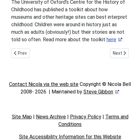
The University of Oxford’s Centre for the History of
Childhood has published a toolkit about how
museums and other heritage sites can best interpret
childhood. Children were around in history just as
much as adults (obviously!) but their stories are not
told so often. Read more about the toolkit
here
.
Previous article: The power of smells
Next article:
Prev
Next
Contact Nicola via the web site
Copyright © Nicola Bell
2008-
2026 | Maintained by
Steve Gibbon
Site Map
|
News Archive
|
Privacy Policy
|
Terms and
Conditions
Site Accessibility Information for this Website