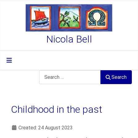
Nicola Bell
Search
Search
Childhood in the past
Details
Created: 24 August 2023