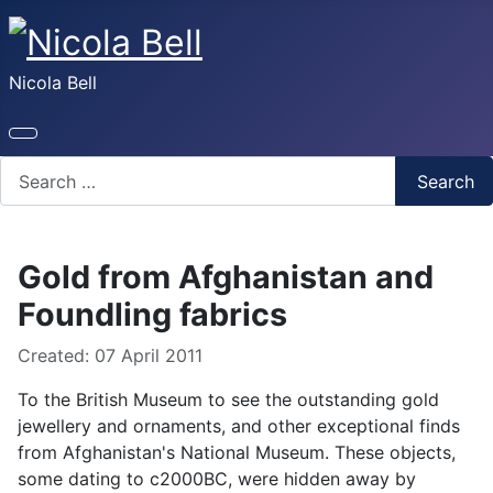
Nicola Bell
Search
Search
Gold from Afghanistan and
Foundling fabrics
Details
Created: 07 April 2011
To the British Museum to see the outstanding gold
jewellery and ornaments, and other exceptional finds
from Afghanistan's National Museum. These objects,
some dating to c2000BC, were hidden away by