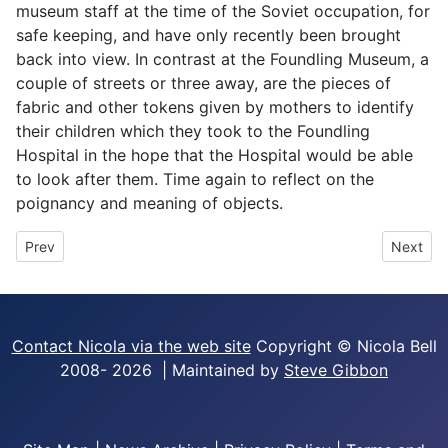
museum staff at the time of the Soviet occupation, for
safe keeping, and have only recently been brought
back into view. In contrast at the Foundling Museum, a
couple of streets or three away, are the pieces of
fabric and other tokens given by mothers to identify
their children which they took to the Foundling
Hospital in the hope that the Hospital would be able
to look after them. Time again to reflect on the
poignancy and meaning of objects.
Previous article: Escaped Circus Elephant!
Next art
Prev
Next
Contact Nicola via the web site
Copyright © Nicola Bell
2008-
2026 | Maintained by
Steve Gibbon