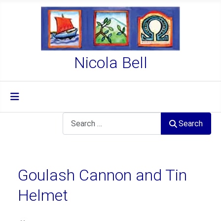
Nicola Bell
Search
Search
Goulash Cannon and Tin
Helmet