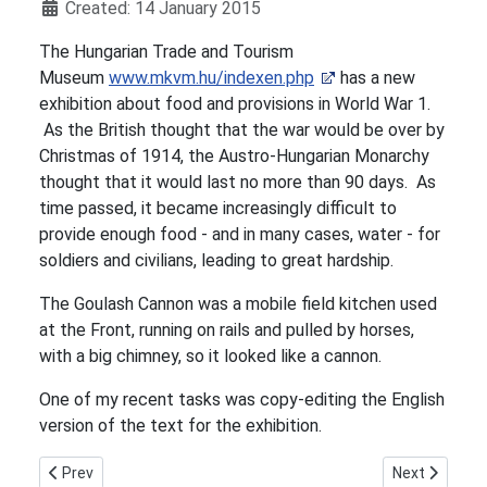
Details
Created: 14 January 2015
The Hungarian Trade and Tourism
Museum
www.mkvm.hu/indexen.php
has a new
exhibition about food and provisions in World War 1.
As the British thought that the war would be over by
Christmas of 1914, the Austro-Hungarian Monarchy
thought that it would last no more than 90 days. As
time passed, it became increasingly difficult to
provide enough food - and in many cases, water - for
soldiers and civilians, leading to great hardship.
The Goulash Cannon was a mobile field kitchen used
at the Front, running on rails and pulled by horses,
with a big chimney, so it looked like a cannon.
One of my recent tasks was copy-editing the English
version of the text for the exhibition.
Previous article: Kinder Transport Memorial, Liverpool Street S
Next article
Prev
Next