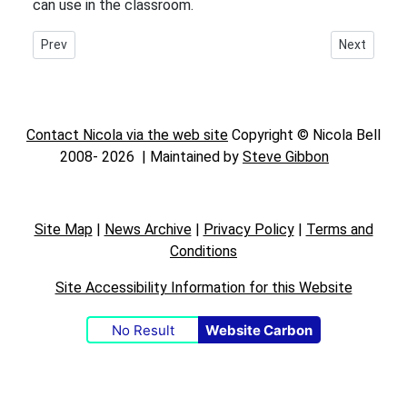
can use in the classroom.
Previous article: Canny Chanters Chopwell Arts
Next article:
Prev
Next
Contact Nicola via the web site
Copyright © Nicola Bell
2008-
2026 | Maintained by
Steve Gibbon
Site Map
|
News Archive
|
Privacy Policy
|
Terms and
Conditions
Site Accessibility Information for this Website
No Result
Website Carbon