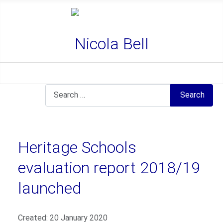
Nicola Bell
Search
Search
Heritage Schools
evaluation report 2018/19
launched
Details
Created: 20 January 2020