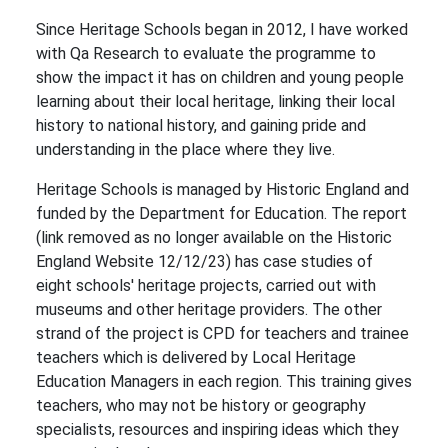
Since Heritage Schools began in 2012, I have worked
with Qa Research to evaluate the programme to
show the impact it has on children and young people
learning about their local heritage, linking their local
history to national history, and gaining pride and
understanding in the place where they live.
Heritage Schools is managed by Historic England and
funded by the Department for Education. The report
(link removed as no longer available on the Historic
England Website 12/12/23) has case studies of
eight schools' heritage projects, carried out with
museums and other heritage providers. The other
strand of the project is CPD for teachers and trainee
teachers which is delivered by Local Heritage
Education Managers in each region. This training gives
teachers, who may not be history or geography
specialists, resources and inspiring ideas which they